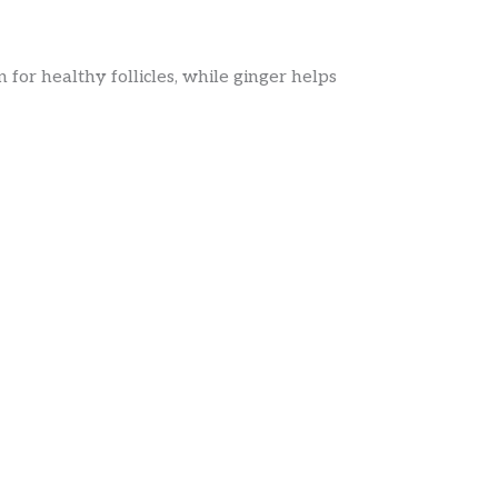
 for healthy follicles, while ginger helps