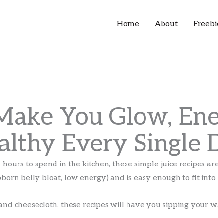
Home
About
Freebi
 Make You Glow, Ene
althy Every Single 
e hours to spend in the kitchen, these simple juice recipes a
bborn belly bloat, low energy) and is easy enough to fit int
and cheesecloth, these recipes will have you sipping your w