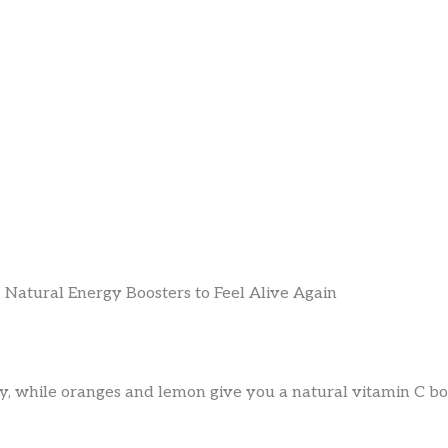
, while oranges and lemon give you a natural vitamin C boo