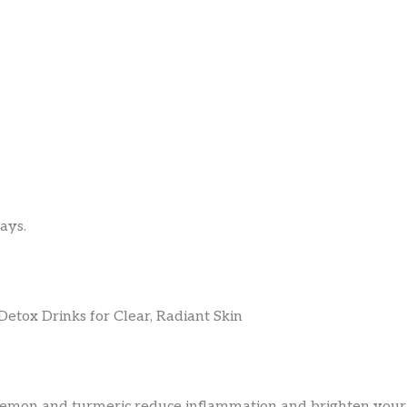
ays.
lemon and turmeric reduce inflammation and brighten your