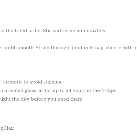
in the listed order. Stir and serve immediately.
 until smooth. Strain through a nut milk bag, cheesecloth, or
turmeric to avoid staining.
n a sealed glass jar for up to 24 hours in the fridge.
night the day before you need them