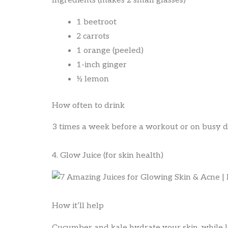
Ingredients (makes 2 small glasses)
1 beetroot
2 carrots
1 orange (peeled)
1-inch ginger
½ lemon
How often to drink
3 times a week before a workout or on busy d
4. Glow Juice (for skin health)
How it’ll help
Cucumber and kale hydrate your skin, while 