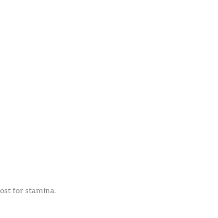
st for stamina.