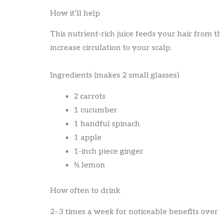
How it’ll help
This nutrient-rich juice feeds your hair from t
increase circulation to your scalp.
Ingredients (makes 2 small glasses)
2 carrots
1 cucumber
1 handful spinach
1 apple
1-inch piece ginger
½ lemon
How often to drink
2–3 times a week for noticeable benefits over 